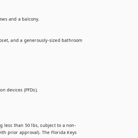
ews and a balcony.

loset, and a generously-sized bathroom 
on devices (PFDs).

less than 50 lbs, subject to a non-
th prior approval). The Florida Keys 