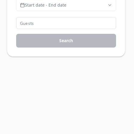
Start date - End date
Search