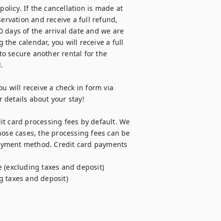
olicy. If the cancellation is made at 
ervation and receive a full refund, 
 days of the arrival date and we are 
he calendar, you will receive a full 
o secure another rental for the 


u will receive a check in form via 
details about your stay! 

t card processing fees by default. We 
hose cases, the processing fees can be 
ayment method. Credit card payments 
 (excluding taxes and deposit)

g taxes and deposit)