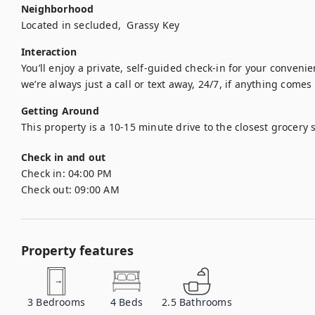
Neighborhood
Located in secluded,  Grassy Key 
Interaction
You’ll enjoy a private, self-guided check-in for your conveni
we’re always just a call or text away, 24/7, if anything comes
Getting Around
This property is a 10-15 minute drive to the closest grocery s
Check in and out
Check in:
04:00 PM
Check out:
09:00 AM
Property features
3
Bedrooms
4
Beds
2.5
Bathrooms