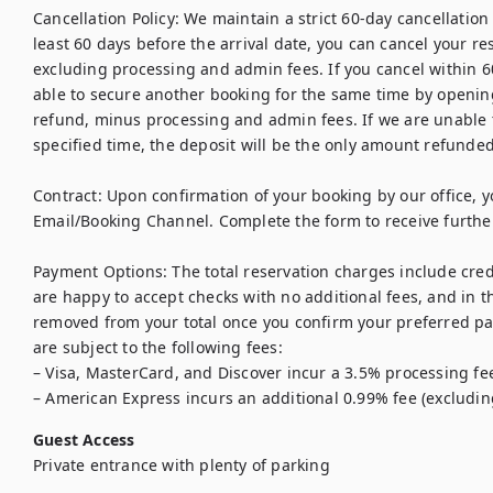
Cancellation Policy: We maintain a strict 60-day cancellation p
least 60 days before the arrival date, you can cancel your res
excluding processing and admin fees. If you cancel within 60
able to secure another booking for the same time by opening t
refund, minus processing and admin fees. If we are unable t
specified time, the deposit will be the only amount refunded.
Contract: Upon confirmation of your booking by our office, yo
Email/Booking Channel. Complete the form to receive further 
Payment Options: The total reservation charges include credi
are happy to accept checks with no additional fees, and in t
removed from your total once you confirm your preferred p
are subject to the following fees:

– Visa, MasterCard, and Discover incur a 3.5% processing fee
– American Express incurs an additional 0.99% fee (excludin
Guest Access
Private entrance with plenty of parking