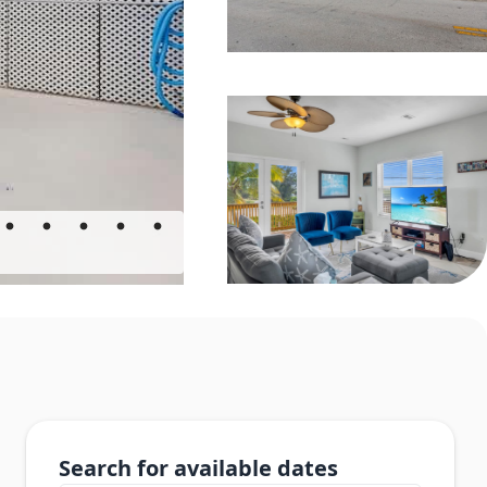
Search for available dates