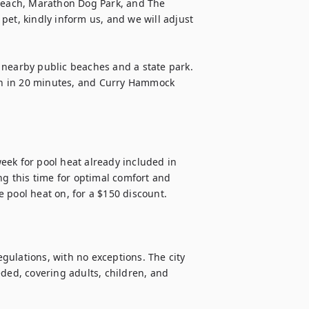
 Beach, Marathon Dog Park, and The 
et, kindly inform us, and we will adjust 
 nearby public beaches and a state park. 
h in 20 minutes, and Curry Hammock 
ek for pool heat already included in 
 this time for optimal comfort and 
 pool heat on, for a $150 discount.

ulations, with no exceptions. The city 
d, covering adults, children, and 