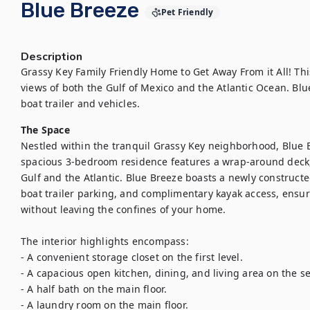
Blue Breeze
Pet Friendly
Description
Grassy Key Family Friendly Home to Get Away From it All! Th
views of both the Gulf of Mexico and the Atlantic Ocean. Blue
boat trailer and vehicles.
The Space
Nestled within the tranquil Grassy Key neighborhood, Blue Br
spacious 3-bedroom residence features a wrap-around deck, 
Gulf and the Atlantic. Blue Breeze boasts a newly constructed
boat trailer parking, and complimentary kayak access, ensur
without leaving the confines of your home.

The interior highlights encompass:

- A convenient storage closet on the first level.

- A capacious open kitchen, dining, and living area on the sec
- A half bath on the main floor.

- A laundry room on the main floor.
