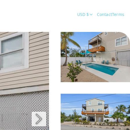
USD $
Contact
Terms