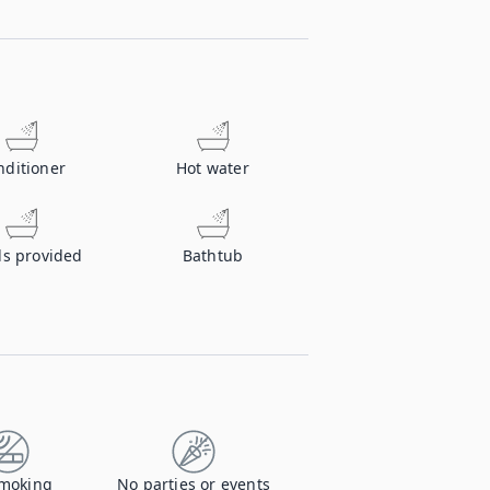
nditioner
Hot water
ls provided
Bathtub
moking
No parties or events