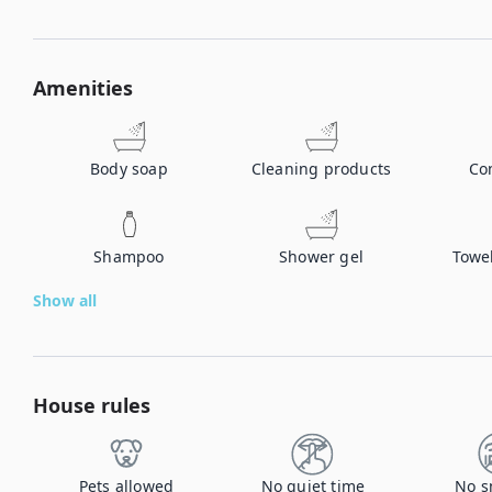
Amenities
Body soap
Cleaning products
Co
Shampoo
Shower gel
Towe
Show all
House rules
Pets allowed
No quiet time
No s