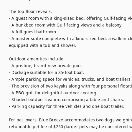
The top floor reveals:

- A guest room with a king-sized bed, offering Gulf-facing vi
- A bunkbed room with Gulf-facing views and a balcony.

- A full guest bathroom.

- A master suite complete with a king-sized bed, a walk-in c
equipped with a tub and shower.

Outdoor amenities include:

- A pristine, brand-new private pool.

- Dockage suitable for a 35-foot boat.

- Ample parking space for vehicles, trucks, and boat trailers.

- The provision of two kayaks along with four personal flotati
- A BBQ grill for delightful outdoor cooking.

- Shaded outdoor seating comprising a table and chairs.

- Parking capacity for three vehicles and one boat trailer.

For pet lovers, Blue Breeze accommodates two dogs weighing 
refundable pet fee of $250 (larger pets may be considered wi