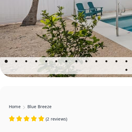
Home
Blue Breeze
(
2 reviews
)