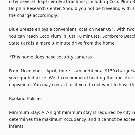
offer several dog-friendly attractions, including Coco Plum
Dolphin Research Center. Should you not be traveling with a p
the charge accordingly.

Blue Breeze enjoys a convenient location near US1, with two
You can reach Coco Plum in just 10 minutes, Sombrero Beac
State Park is a mere 8-minute drive from the home.

*This home does have security cameras

From November - April, there is an additional $150 charge/we
your quoted price. We do recommend heating the pool during
enjoyment. You may contact us if you do not want to have the
Booking Policies:

Minimum Stay: A 7-night minimum stay is required by city reg
determines the maximum occupancy, and it cannot be exceede
infants.
