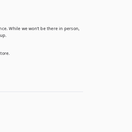
ence. While we won’t be there in person, 
 up.
tore. 