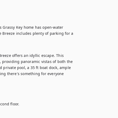
is Grassy Key home has open-water 
 Breeze includes plenty of parking for a 
eeze offers an idyllic escape. This 
providing panoramic vistas of both the 
 private pool, a 35 ft boat dock, ample 
ing there's something for everyone 
ond floor.
