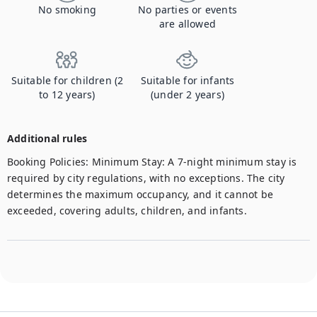
No smoking
No parties or events
are allowed
Suitable for children (2
Suitable for infants
to 12 years)
(under 2 years)
Additional rules
Booking Policies: Minimum Stay: A 7-night minimum stay is 
required by city regulations, with no exceptions. The city 
determines the maximum occupancy, and it cannot be 
exceeded, covering adults, children, and infants. 