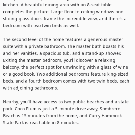
kitchen. A beautiful dining area with an 8-seat table 
completes the picture. Large floor-to-ceiling windows and 
sliding glass doors frame the incredible view, and there's a 
bedroom with two twin beds as well.

The second level of the home features a generous master 
suite with a private bathroom. The master bath boasts his 
and her vanities, a spacious tub, and a stand-up shower. 
Exiting the master bedroom, you'll discover a relaxing 
balcony, the perfect spot for unwinding with a glass of wine 
or a good book. Two additional bedrooms feature king-sized 
beds, and a fourth bedroom comes with two twin beds, each 
with adjoining bathrooms. 

Nearby, you'll have access to two public beaches and a state 
park. Coco Plum is just a 5-minute drive away, Sombrero 
Beach is 15 minutes from the home, and Curry Hammock 
State Park is reachable in 8 minutes.
