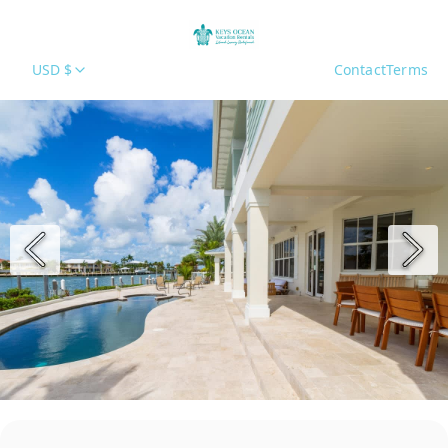
USD $
Contact
Terms