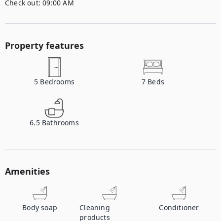
Check out:
09:00 AM
Property features
5
Bedrooms
7
Beds
6.5
Bathrooms
Amenities
Body soap
Cleaning
Conditioner
products