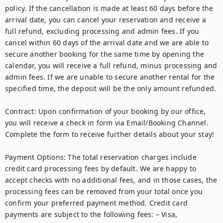
policy. If the cancellation is made at least 60 days before the 
arrival date, you can cancel your reservation and receive a 
full refund, excluding processing and admin fees. If you 
cancel within 60 days of the arrival date and we are able to 
secure another booking for the same time by opening the 
calendar, you will receive a full refund, minus processing and 
admin fees. If we are unable to secure another rental for the 
specified time, the deposit will be the only amount refunded.

Contract: Upon confirmation of your booking by our office, 
you will receive a check in form via Email/Booking Channel. 
Complete the form to receive further details about your stay!   

Payment Options: The total reservation charges include 
credit card processing fees by default. We are happy to 
accept checks with no additional fees, and in those cases, the 
processing fees can be removed from your total once you 
confirm your preferred payment method. Credit card 
payments are subject to the following fees: – Visa, 