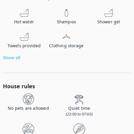
Hot water
Shampoo
Shower gel
Towels provided
Clothing storage
Show all
House rules
No pets are allowed
Quiet time
(22:00 to 07:00)