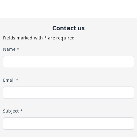
Contact us
Fields marked with * are required
Name *
Email *
Subject *