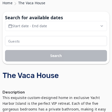
Home
The Vaca House
Search for available dates
Start date - End date
Search
The Vaca House
Description
This exquisite custom-designed home in exclusive Yacht 
Harbor Island is the perfect VIP retreat. Each of the five 
gorgeous bedrooms has a private bathroom, making it easy 