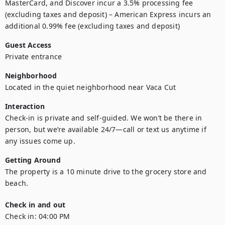
MasterCard, and Discover incur a 3.5% processing fee 
(excluding taxes and deposit) – American Express incurs an 
additional 0.99% fee (excluding taxes and deposit)
Guest Access
Private entrance
Neighborhood
Located in the quiet neighborhood near Vaca Cut
Interaction
Check-in is private and self-guided. We won’t be there in 
person, but we’re available 24/7—call or text us anytime if 
any issues come up.
Getting Around
The property is a 10 minute drive to the grocery store and 
beach.
Check in and out
Check in:
04:00 PM