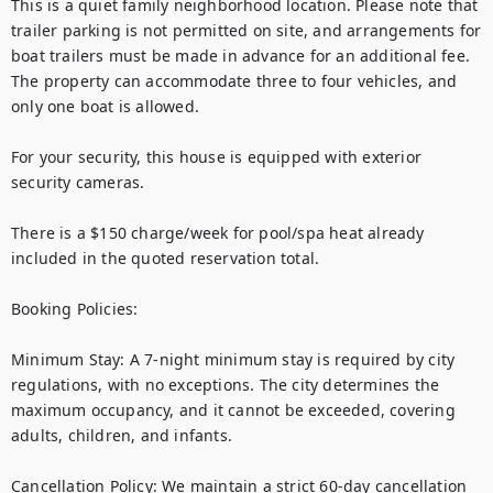
This is a quiet family neighborhood location. Please note that 
trailer parking is not permitted on site, and arrangements for 
boat trailers must be made in advance for an additional fee. 
The property can accommodate three to four vehicles, and 
only one boat is allowed.

For your security, this house is equipped with exterior 
security cameras.

There is a $150 charge/week for pool/spa heat already 
included in the quoted reservation total.  

Booking Policies:

Minimum Stay: A 7-night minimum stay is required by city 
regulations, with no exceptions. The city determines the 
maximum occupancy, and it cannot be exceeded, covering 
adults, children, and infants.

Cancellation Policy: We maintain a strict 60-day cancellation 