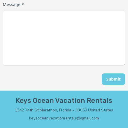
Message *
Submit
Keys Ocean Vacation Rentals
1342 74th St Marathon, Florida - 33050 United States
keysoceanvacationrentals@gmail.com