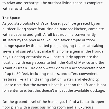
to relax and recharge. The outdoor living space is complete 
with a lavish cabana.
The Space
As you step outside of Vaca House, you'll be greeted by an 
outdoor living space featuring an outdoor kitchen, complete 
with a cabana and grill. A full bathroom is conveniently 
situated by the pool area. You can savor ample outdoor 
lounge space by the heated pool, enjoying the breathtaking 
views and sunsets that make this home a gem in the Florida 
Keys. Boating enthusiasts will particularly appreciate the 
location, with easy access to both the Gulf of Mexico and the 
Atlantic Ocean. The deep water dock can accommodate boats 
of up to 30 feet, including motors, and offers convenient 
features like a fish cleaning station, water, and electricity. 
Please note that the owner's boat is kept on the lift and is not 
for renter use, but this doesn't impact the available dockage.

On the ground level of the home, you'll find a fantastic open 
floor plan with a spacious living room and a luxurious 