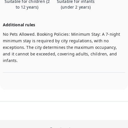
Suitable for children (2
Suitable for infants
to 12 years)
(under 2 years)
Additional rules
No Pets Allowed. Booking Policies: Minimum Stay: A 7-night 
minimum stay is required by city regulations, with no 
exceptions. The city determines the maximum occupancy, 
and it cannot be exceeded, covering adults, children, and 
infants. 