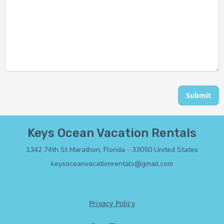
Submit
Keys Ocean Vacation Rentals
1342 74th St Marathon, Florida - 33050 United States
keysoceanvacationrentals@gmail.com
+1 3053075583
Privacy Policy