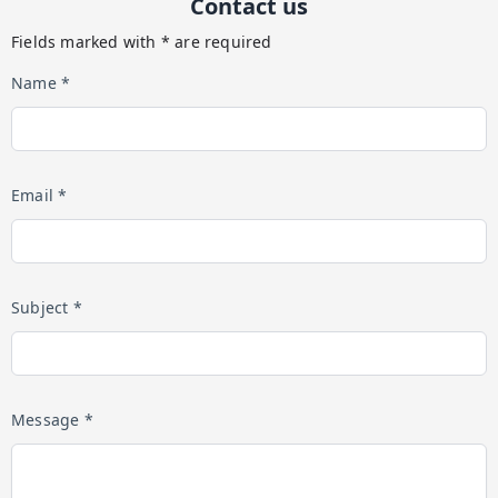
Contact us
Fields marked with * are required
Name *
Email *
Subject *
Message *