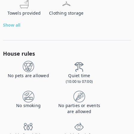
Towels provided
Clothing storage
Show all
House rules
No pets are allowed
Quiet time
(10:00 to 07:00)
No smoking
No parties or events
are allowed