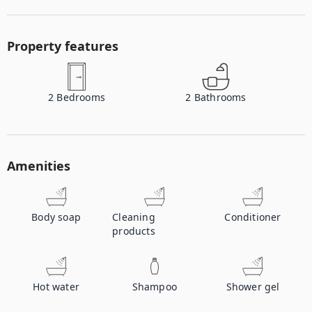
Property features
2
Bedrooms
2
Bathrooms
Amenities
Body soap
Cleaning
Conditioner
products
Hot water
Shampoo
Shower gel