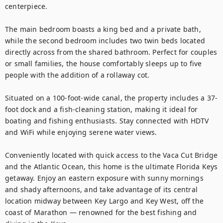
centerpiece.

The main bedroom boasts a king bed and a private bath, 
while the second bedroom includes two twin beds located 
directly across from the shared bathroom. Perfect for couples 
or small families, the house comfortably sleeps up to five 
people with the addition of a rollaway cot.

Situated on a 100-foot-wide canal, the property includes a 37-
foot dock and a fish-cleaning station, making it ideal for 
boating and fishing enthusiasts. Stay connected with HDTV 
and WiFi while enjoying serene water views.

Conveniently located with quick access to the Vaca Cut Bridge 
and the Atlantic Ocean, this home is the ultimate Florida Keys 
getaway. Enjoy an eastern exposure with sunny mornings 
and shady afternoons, and take advantage of its central 
location midway between Key Largo and Key West, off the 
coast of Marathon — renowned for the best fishing and 