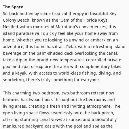
The Space
Sit back and enjoy some tropical therapy in beautiful Key 
Colony Beach, known as the 'Gem of the Florida Keys.' 
Nestled within minutes of Marathon's conveniences, this 
island paradise will quickly feel like your home away from 
home. Whether you're looking to unwind or embark on an 
adventure, this home has it all. Relax with a refreshing island 
beverage on the palm-shaded deck overlooking the canal, 
take a dip in the brand-new temperature-controlled private 
pool and spa, or explore the area with complimentary bikes 
and a kayak. With access to world-class fishing, diving, and 
snorkeling, there's truly something for everyone.

This charming two-bedroom, two-bathroom retreat now 
features hardwood floors throughout the bedrooms and 
living areas, creating a fresh and inviting atmosphere. The 
open living space flows seamlessly onto the back porch, 
offering stunning canal views at sunset and a beautifully 
manicured backyard oasis with the pool and spa as the 