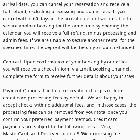
arrival date, you can cancel your reservation and receive a 
full refund, excluding processing and admin fees. If you 
cancel within 60 days of the arrival date and we are able to 
secure another booking for the same time by opening the 
calendar, you will receive a full refund, minus processing and 
admin fees. If we are unable to secure another rental for the 
specified time, the deposit will be the only amount refunded.

Contract: Upon confirmation of your booking by our office, 
you will receive a check in form via Email/Booking Channel. 
Complete the form to receive further details about your stay!   

Payment Options: The total reservation charges include 
credit card processing fees by default. We are happy to 
accept checks with no additional fees, and in those cases, the 
processing fees can be removed from your total once you 
confirm your preferred payment method. Credit card 
payments are subject to the following fees: – Visa, 
MasterCard, and Discover incur a 3.5% processing fee 