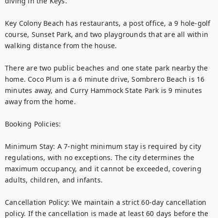
diving in the Keys.

Key Colony Beach has restaurants, a post office, a 9 hole-golf 
course, Sunset Park, and two playgrounds that are all within 
walking distance from the house. 

There are two public beaches and one state park nearby the 
home. Coco Plum is a 6 minute drive, Sombrero Beach is 16 
minutes away, and Curry Hammock State Park is 9 minutes 
away from the home.

Booking Policies:

Minimum Stay: A 7-night minimum stay is required by city 
regulations, with no exceptions. The city determines the 
maximum occupancy, and it cannot be exceeded, covering 
adults, children, and infants.

Cancellation Policy: We maintain a strict 60-day cancellation 
policy. If the cancellation is made at least 60 days before the 