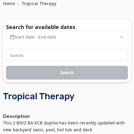
Home
Tropical Therapy
Search for available dates
Start date - End date
Search
Tropical Therapy
Description
This 2 BD/2 BA KCB duplex has been recently updated with 
new backyard oasis, pool, hot tub and deck