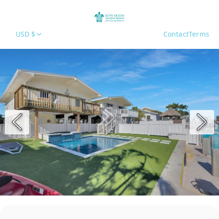
USD $
Contact
Terms