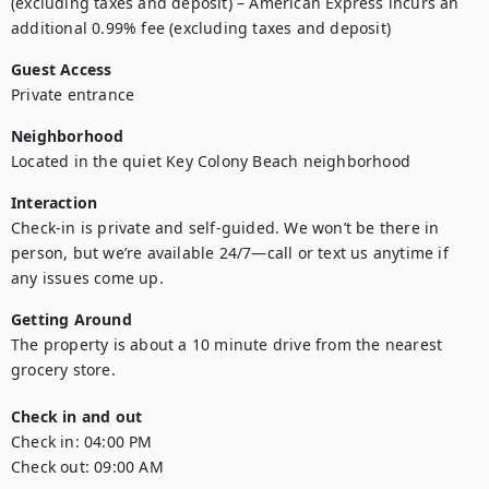
(excluding taxes and deposit) – American Express incurs an 
additional 0.99% fee (excluding taxes and deposit)
Guest Access
Private entrance 
Neighborhood
Located in the quiet Key Colony Beach neighborhood
Interaction
Check-in is private and self-guided. We won’t be there in 
person, but we’re available 24/7—call or text us anytime if 
any issues come up.
Getting Around
The property is about a 10 minute drive from the nearest 
grocery store.
Check in and out
Check in:
04:00 PM
Check out:
09:00 AM