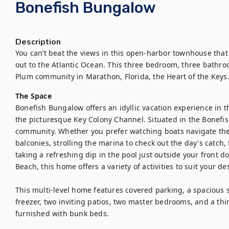
Bonefish Bungalow
Description
You can’t beat the views in this open-harbor townhouse that
out to the Atlantic Ocean. This three bedroom, three bathro
Plum community in Marathon, Florida, the Heart of the Keys
The Space
Bonefish Bungalow offers an idyllic vacation experience in th
the picturesque Key Colony Channel. Situated in the Bonefis
community. Whether you prefer watching boats navigate the 
balconies, strolling the marina to check out the day's catch, 
taking a refreshing dip in the pool just outside your front do
Beach, this home offers a variety of activities to suit your desi
This multi-level home features covered parking, a spacious s
freezer, two inviting patios, two master bedrooms, and a thi
furnished with bunk beds.
