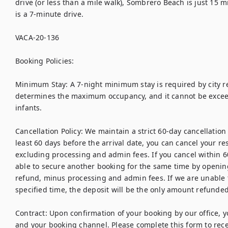
drive (or less than a mile walk), Sombrero Beach is just 15 
is a 7-minute drive.

VACA-20-136

Booking Policies:

Minimum Stay: A 7-night minimum stay is required by city reg
determines the maximum occupancy, and it cannot be exceede
infants.

Cancellation Policy: We maintain a strict 60-day cancellation p
least 60 days before the arrival date, you can cancel your res
excluding processing and admin fees. If you cancel within 60
able to secure another booking for the same time by opening t
refund, minus processing and admin fees. If we are unable t
specified time, the deposit will be the only amount refunded.
Contract: Upon confirmation of your booking by our office, yo
and your booking channel. Please complete this form to receiv