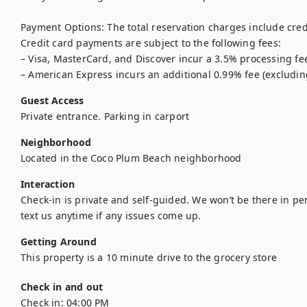
Payment Options: The total reservation charges include credi
Credit card payments are subject to the following fees:

– Visa, MasterCard, and Discover incur a 3.5% processing fee
– American Express incurs an additional 0.99% fee (excludin
Guest Access
Private entrance. Parking in carport
Neighborhood
Located in the Coco Plum Beach neighborhood 
Interaction
Check-in is private and self-guided. We won’t be there in per
Getting Around
This property is a 10 minute drive to the grocery store 
Check in and out
Check in:
04:00 PM