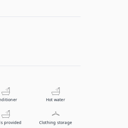
nditioner
Hot water
ls provided
Clothing storage