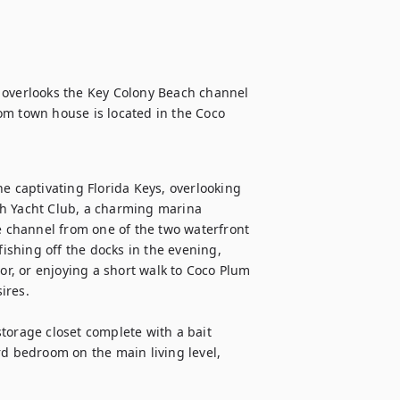
 overlooks the Key Colony Beach channel 
om town house is located in the Coco 
.
e captivating Florida Keys, overlooking 
h Yacht Club, a charming marina 
channel from one of the two waterfront 
fishing off the docks in the evening, 
or, or enjoying a short walk to Coco Plum 
res. 

torage closet complete with a bait 
rd bedroom on the main living level, 