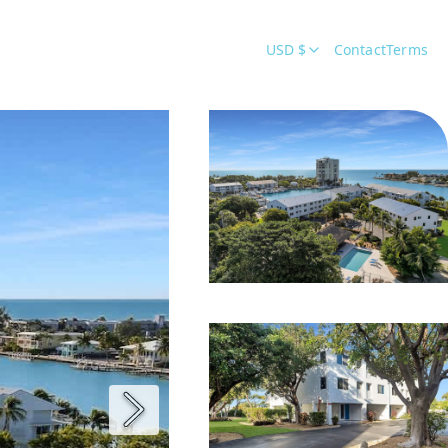
USD $
Contact
Terms