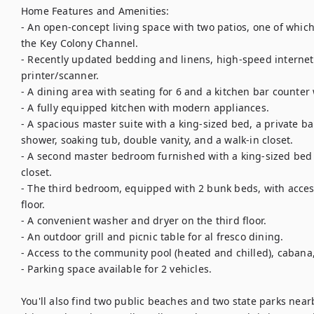
Home Features and Amenities:

- An open-concept living space with two patios, one of which 
the Key Colony Channel.

- Recently updated bedding and linens, high-speed internet,
printer/scanner.

- A dining area with seating for 6 and a kitchen bar counter 
- A fully equipped kitchen with modern appliances.

- A spacious master suite with a king-sized bed, a private bal
shower, soaking tub, double vanity, and a walk-in closet.

- A second master bedroom furnished with a king-sized bed a
closet.

- The third bedroom, equipped with 2 bunk beds, with access
floor.

- A convenient washer and dryer on the third floor.

- An outdoor grill and picnic table for al fresco dining.

- Access to the community pool (heated and chilled), cabana, 
- Parking space available for 2 vehicles.

You'll also find two public beaches and two state parks near