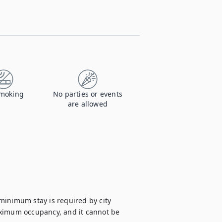
moking
No parties or events
are allowed
minimum stay is required by city 
aximum occupancy, and it cannot be 