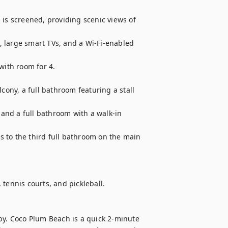
is screened, providing scenic views of 
 large smart TVs, and a Wi-Fi-enabled 
with room for 4.

cony, a full bathroom featuring a stall 
nd a full bathroom with a walk-in 
 to the third full bathroom on the main 
tennis courts, and pickleball.

by. Coco Plum Beach is a quick 2-minute 