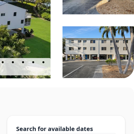
Search for available dates