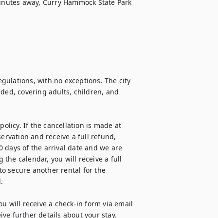
minutes away, Curry Hammock State Park 
ulations, with no exceptions. The city 
d, covering adults, children, and 
olicy. If the cancellation is made at 
ervation and receive a full refund, 
 days of the arrival date and we are 
he calendar, you will receive a full 
o secure another rental for the 


u will receive a check-in form via email 
e further details about your stay. 
