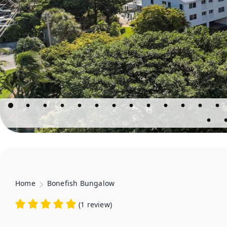
Home
Bonefish Bungalow
(
1 review
)