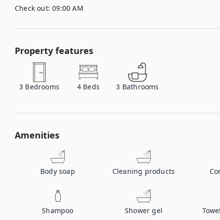
Check out:
09:00 AM
Property features
3
Bedrooms
4
Beds
3
Bathrooms
Amenities
Body soap
Cleaning products
Co
Shampoo
Shower gel
Towe