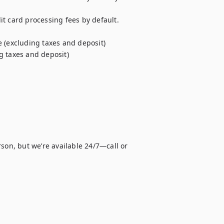
t card processing fees by default. 
 (excluding taxes and deposit)

g taxes and deposit)
son, but we’re available 24/7—call or 