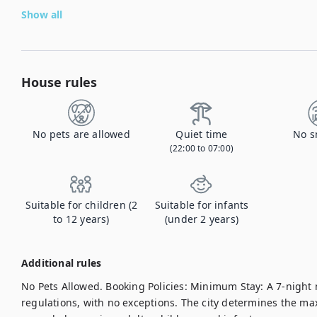
Show all
House rules
No pets are allowed
Quiet time
No s
(22:00 to 07:00)
Suitable for children (2
Suitable for infants
to 12 years)
(under 2 years)
Additional rules
No Pets Allowed. Booking Policies: Minimum Stay: A 7-night 
regulations, with no exceptions. The city determines the m