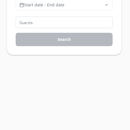
Start date - End date
Search