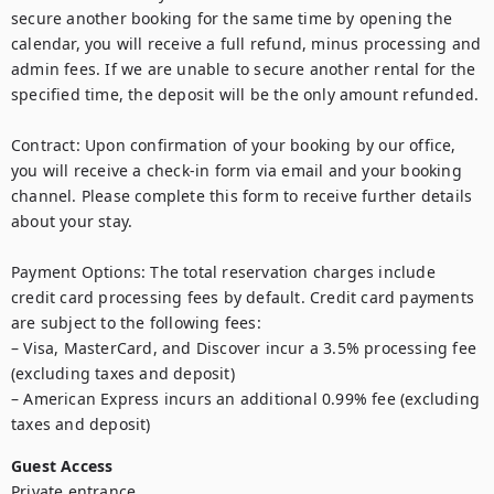
secure another booking for the same time by opening the 
calendar, you will receive a full refund, minus processing and 
admin fees. If we are unable to secure another rental for the 
specified time, the deposit will be the only amount refunded.

Contract: Upon confirmation of your booking by our office, 
you will receive a check-in form via email and your booking 
channel. Please complete this form to receive further details 
about your stay. 

Payment Options: The total reservation charges include 
credit card processing fees by default. Credit card payments 
are subject to the following fees:

– Visa, MasterCard, and Discover incur a 3.5% processing fee 
(excluding taxes and deposit)

– American Express incurs an additional 0.99% fee (excluding 
taxes and deposit)
Guest Access
Private entrance