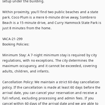
setup under the building.

Within proximity, you'll find two public beaches and a state 
park. Coco Plum is a mere 6-minute drive away, Sombrero 
Beach is a 15-minute drive, and Curry Hammock State Park is 
just 8 minutes from the home.

VACA-21-299

Booking Policies:

Minimum Stay: A 7-night minimum stay is required by city 
regulations, with no exceptions. The city determines the 
maximum occupancy, and it cannot be exceeded, covering 
adults, children, and infants.

Cancellation Policy: We maintain a strict 60-day cancellation 
policy. If the cancellation is made at least 60 days before the 
arrival date, you can cancel your reservation and receive a 
full refund, excluding processing and admin fees. If you 
cancel within 60 days of the arrival date and we are able to 