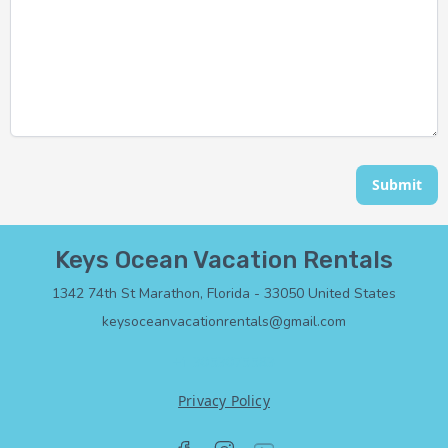
Submit
Keys Ocean Vacation Rentals
1342 74th St Marathon, Florida - 33050 United States
keysoceanvacationrentals@gmail.com
+1 3053075583
Privacy Policy