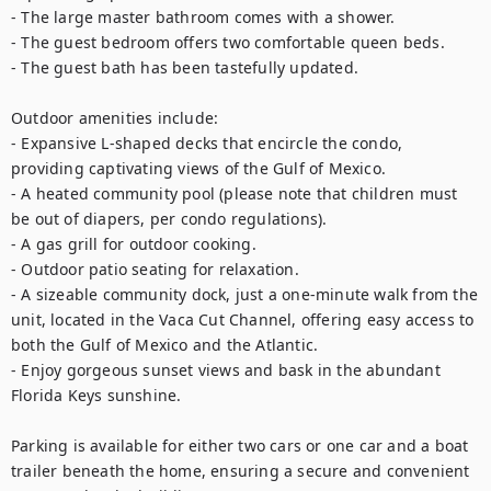
- The large master bathroom comes with a shower.

- The guest bedroom offers two comfortable queen beds.

- The guest bath has been tastefully updated.

Outdoor amenities include:

- Expansive L-shaped decks that encircle the condo, 
providing captivating views of the Gulf of Mexico.

- A heated community pool (please note that children must 
be out of diapers, per condo regulations).

- A gas grill for outdoor cooking.

- Outdoor patio seating for relaxation.

- A sizeable community dock, just a one-minute walk from the 
unit, located in the Vaca Cut Channel, offering easy access to 
both the Gulf of Mexico and the Atlantic.

- Enjoy gorgeous sunset views and bask in the abundant 
Florida Keys sunshine.

Parking is available for either two cars or one car and a boat 
trailer beneath the home, ensuring a secure and convenient 