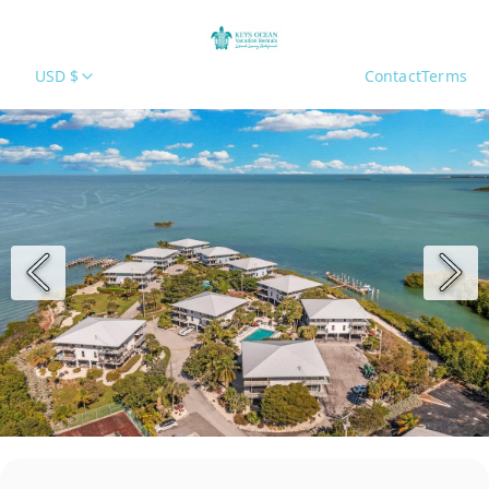
USD $
Contact
Terms