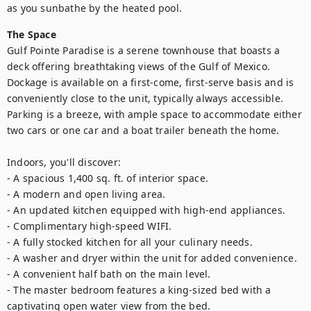
as you sunbathe by the heated pool.
The Space
Gulf Pointe Paradise is a serene townhouse that boasts a 
deck offering breathtaking views of the Gulf of Mexico. 
Dockage is available on a first-come, first-serve basis and is 
conveniently close to the unit, typically always accessible. 
Parking is a breeze, with ample space to accommodate either 
two cars or one car and a boat trailer beneath the home.

Indoors, you'll discover:

- A spacious 1,400 sq. ft. of interior space.

- A modern and open living area.

- An updated kitchen equipped with high-end appliances.

- Complimentary high-speed WIFI.

- A fully stocked kitchen for all your culinary needs.

- A washer and dryer within the unit for added convenience.

- A convenient half bath on the main level.

- The master bedroom features a king-sized bed with a 
captivating open water view from the bed.
