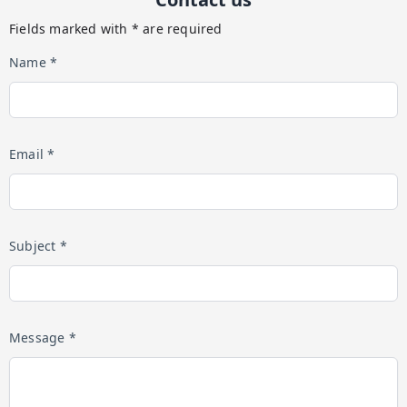
Fields marked with * are required
Name *
Email *
Subject *
Message *