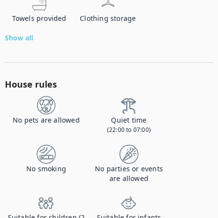
Towels provided
Clothing storage
Show all
House rules
No pets are allowed
Quiet time
(22:00 to 07:00)
No smoking
No parties or events
are allowed
Suitable for children (2
Suitable for infants