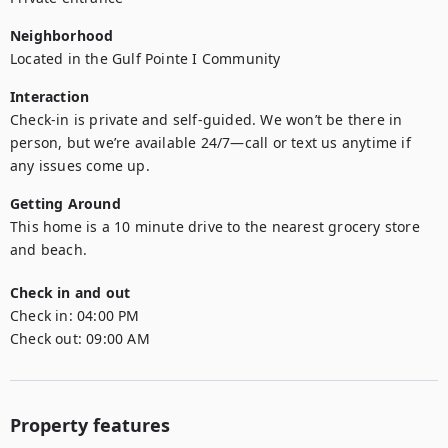
Neighborhood
Located in the Gulf Pointe I Community
Interaction
Check-in is private and self-guided. We won’t be there in 
person, but we’re available 24/7—call or text us anytime if 
Getting Around
This home is a 10 minute drive to the nearest grocery store 
and beach.
Check in and out
Check in:
04:00 PM
Check out:
09:00 AM
Property features