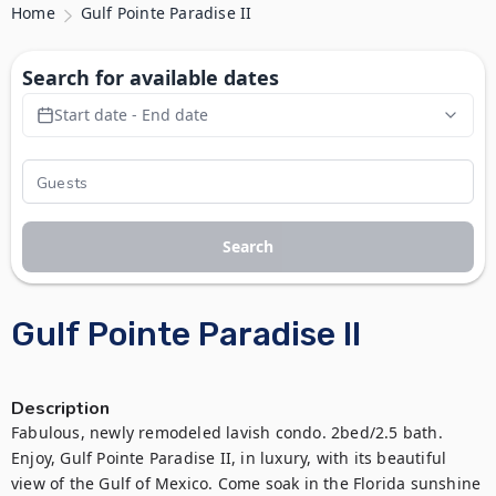
Home
Gulf Pointe Paradise II
Search for available dates
Start date - End date
Search
Gulf Pointe Paradise II
Description
Fabulous, newly remodeled lavish condo. 2bed/2.5 bath. 
Enjoy, Gulf Pointe Paradise II, in luxury, with its beautiful 
view of the Gulf of Mexico. Come soak in the Florida sunshine 