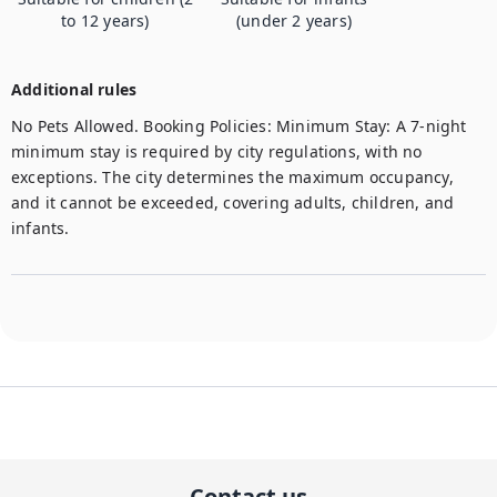
to 12 years)
(under 2 years)
Additional rules
No Pets Allowed. Booking Policies: Minimum Stay: A 7-night 
minimum stay is required by city regulations, with no 
exceptions. The city determines the maximum occupancy, 
and it cannot be exceeded, covering adults, children, and 
infants. 
Contact us