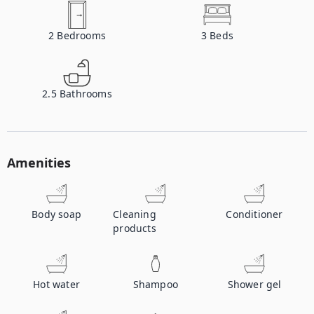
2
Bedrooms
3
Beds
2.5
Bathrooms
Amenities
Body soap
Cleaning
Conditioner
products
Hot water
Shampoo
Shower gel