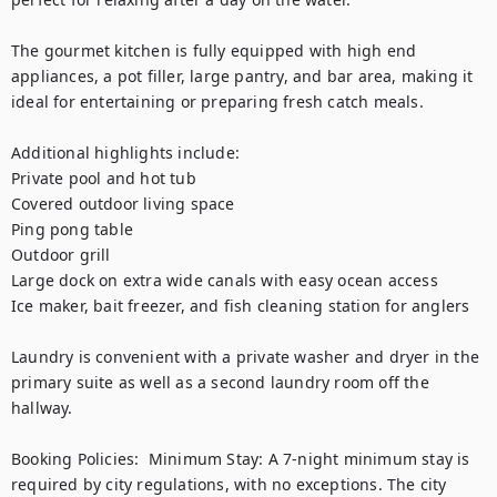
The gourmet kitchen is fully equipped with high end 
appliances, a pot filler, large pantry, and bar area, making it 
ideal for entertaining or preparing fresh catch meals.

Additional highlights include:

Private pool and hot tub

Covered outdoor living space

Ping pong table

Outdoor grill

Large dock on extra wide canals with easy ocean access

Ice maker, bait freezer, and fish cleaning station for anglers

Laundry is convenient with a private washer and dryer in the 
primary suite as well as a second laundry room off the 
hallway.

Booking Policies:  Minimum Stay: A 7-night minimum stay is 
required by city regulations, with no exceptions. The city 