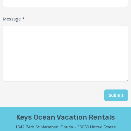
Message *
Submit
Keys Ocean Vacation Rentals
1342 74th St Marathon, Florida - 33050 United States