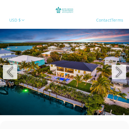
USD $
Contact
Terms