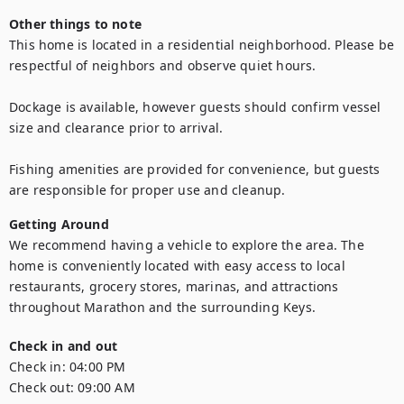
Other things to note
This home is located in a residential neighborhood. Please be 
respectful of neighbors and observe quiet hours.

Dockage is available, however guests should confirm vessel 
size and clearance prior to arrival.

Fishing amenities are provided for convenience, but guests 
are responsible for proper use and cleanup.
Getting Around
We recommend having a vehicle to explore the area. The 
home is conveniently located with easy access to local 
restaurants, grocery stores, marinas, and attractions 
throughout Marathon and the surrounding Keys.
Check in and out
Check in:
04:00 PM
Check out:
09:00 AM