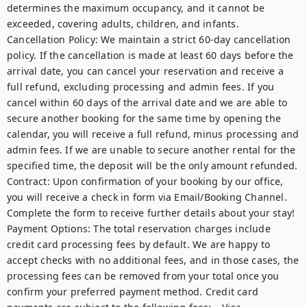
determines the maximum occupancy, and it cannot be 
exceeded, covering adults, children, and infants.  

Cancellation Policy: We maintain a strict 60-day cancellation 
policy. If the cancellation is made at least 60 days before the 
arrival date, you can cancel your reservation and receive a 
full refund, excluding processing and admin fees. If you 
cancel within 60 days of the arrival date and we are able to 
secure another booking for the same time by opening the 
calendar, you will receive a full refund, minus processing and 
admin fees. If we are unable to secure another rental for the 
specified time, the deposit will be the only amount refunded.  

Contract: Upon confirmation of your booking by our office, 
you will receive a check in form via Email/Booking Channel. 
Complete the form to receive further details about your stay!   

Payment Options: The total reservation charges include 
credit card processing fees by default. We are happy to 
accept checks with no additional fees, and in those cases, the 
processing fees can be removed from your total once you 
confirm your preferred payment method. Credit card 