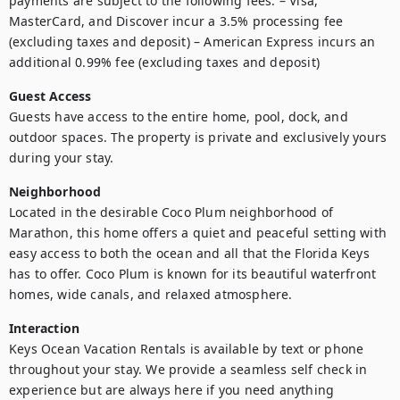
payments are subject to the following fees: – Visa, 
MasterCard, and Discover incur a 3.5% processing fee 
(excluding taxes and deposit) – American Express incurs an 
additional 0.99% fee (excluding taxes and deposit)
Guest Access
Guests have access to the entire home, pool, dock, and 
outdoor spaces. The property is private and exclusively yours 
during your stay.
Neighborhood
Located in the desirable Coco Plum neighborhood of 
Marathon, this home offers a quiet and peaceful setting with 
easy access to both the ocean and all that the Florida Keys 
has to offer. Coco Plum is known for its beautiful waterfront 
homes, wide canals, and relaxed atmosphere.
Interaction
Keys Ocean Vacation Rentals is available by text or phone 
throughout your stay. We provide a seamless self check in 
experience but are always here if you need anything