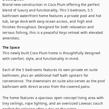
Brand new construction in Coco Plum offering the perfect 
blend of luxury and functionality. This 5 bedroom, 5.5 
bathroom waterfront home features a private pool and hot 
tub, large dock with easy ocean access, and high end 
finishes throughout. Designed for both relaxation and 
serious fishing, this is a peaceful Keys retreat with elevated 
amenities.
The Space
This newly built Coco Plum home is thoughtfully designed 
with comfort, style, and functionality in mind.

Each of the 5 bedrooms features its own private en suite 
bathroom, plus an additional half bath upstairs for 
convenience. The downstairs en suite also serves as the pool 
bathroom with direct access from the covered patio.

The home features a spacious open concept living area with 
trey ceilings, rope lighting, and an oversized Lovesac couch 
perfect for relaxing after a day on the water.
