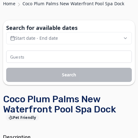
Home
Coco Plum Palms New Waterfront Pool Spa Dock
Search for available dates
Start date - End date
Search
Coco Plum Palms New
Waterfront Pool Spa Dock
Pet Friendly
Description