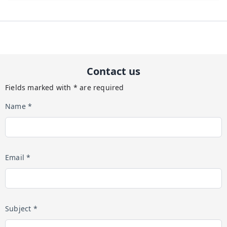
Contact us
Fields marked with * are required
Name *
Email *
Subject *