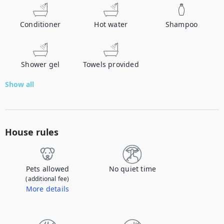
Conditioner
Hot water
Shampoo
Shower gel
Towels provided
Show all
House rules
Pets allowed
No quiet time
(additional fee)
More details
Contact us to let us know you're bringing your pet, and to get details about the additional fee.