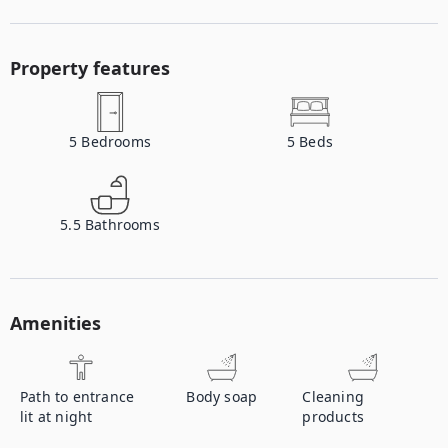
Property features
5
Bedrooms
5
Beds
5.5
Bathrooms
Amenities
Path to entrance
Body soap
Cleaning
lit at night
products