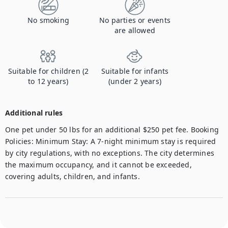
No smoking
No parties or events
are allowed
Suitable for children (2
Suitable for infants
to 12 years)
(under 2 years)
Additional rules
One pet under 50 lbs for an additional $250 pet fee. Booking 
Policies: Minimum Stay: A 7-night minimum stay is required 
by city regulations, with no exceptions. The city determines 
the maximum occupancy, and it cannot be exceeded, 
covering adults, children, and infants. 