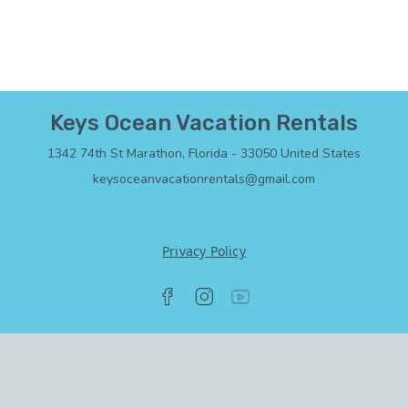
Keys Ocean Vacation Rentals
1342 74th St Marathon, Florida - 33050 United States
keysoceanvacationrentals@gmail.com
+1 3053075583
Privacy Policy