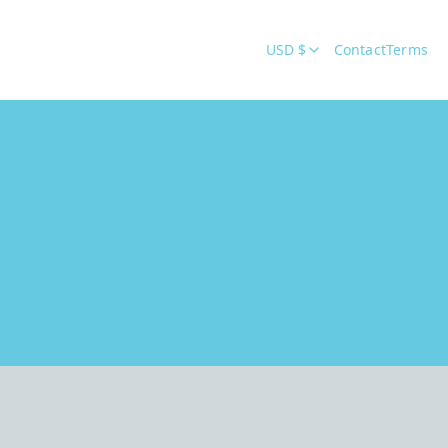
USD $
Contact
Terms